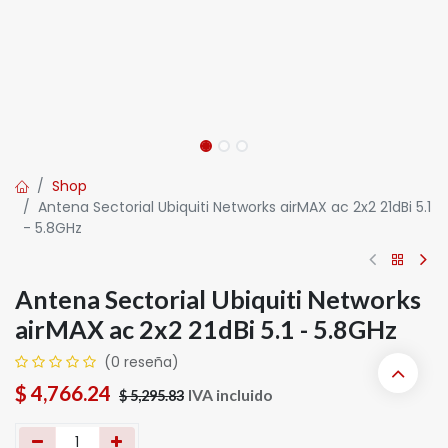
Shop
Antena Sectorial Ubiquiti Networks airMAX ac 2x2 21dBi 5.1
- 5.8GHz
Antena Sectorial Ubiquiti Networks
airMAX ac 2x2 21dBi 5.1 - 5.8GHz
(0 reseña)
$
4,766.24
IVA incluido
$
5,295.83